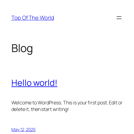
Skip
to
Top Of The World
content
Blog
Hello world!
Welcome to WordPress. This is your first post. Edit or
delete it, then start writing!
May 12, 2025