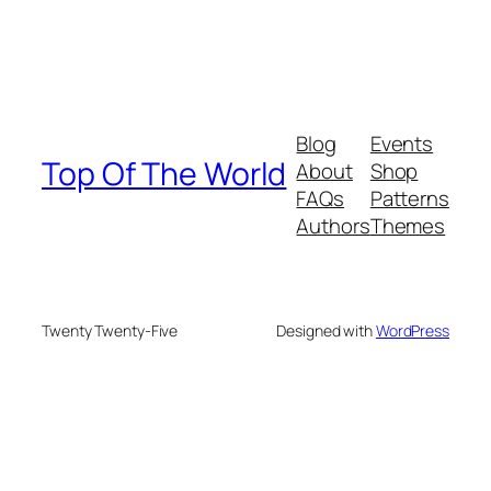
Blog
Events
Top Of The World
About
Shop
FAQs
Patterns
Authors
Themes
Twenty Twenty-Five
Designed with
WordPress